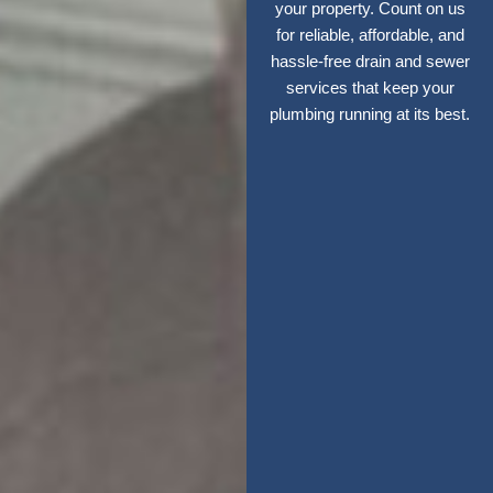
your property. Count on us
for reliable, affordable, and
hassle-free drain and sewer
services that keep your
plumbing running at its best.