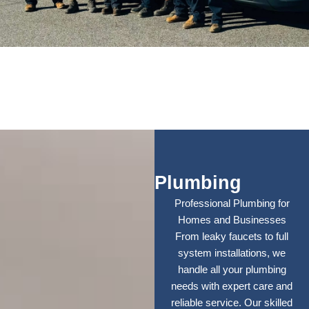
Plumbing
Professional Plumbing for
Homes and Businesses
From leaky faucets to full
system installations, we
handle all your plumbing
needs with expert care and
reliable service. Our skilled