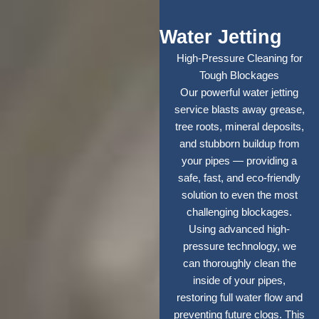
Water Jetting
High-Pressure Cleaning for
Tough Blockages
Our powerful water jetting
service blasts away grease,
tree roots, mineral deposits,
and stubborn buildup from
your pipes — providing a
safe, fast, and eco-friendly
solution to even the most
challenging blockages.
Using advanced high-
pressure technology, we
can thoroughly clean the
inside of your pipes,
restoring full water flow and
preventing future clogs. This