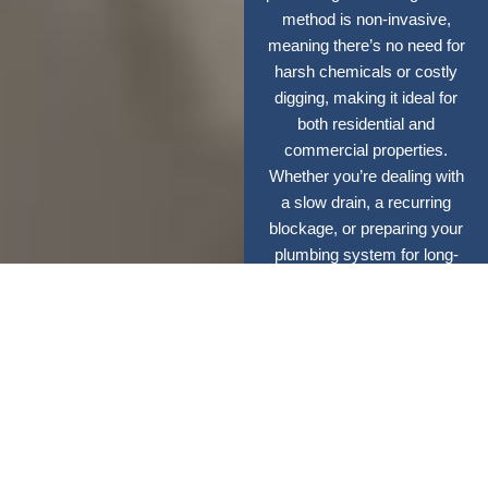
method is non-invasive,
meaning there’s no need for
harsh chemicals or costly
digging, making it ideal for
both residential and
commercial properties.
Whether you’re dealing with
a slow drain, a recurring
blockage, or preparing your
plumbing system for long-
term efficiency, our expert
team delivers quick results
with minimal disruption.
With high-pressure
cleaning, your pipes stay
cleaner, last longer, and
operate at peak
performance.