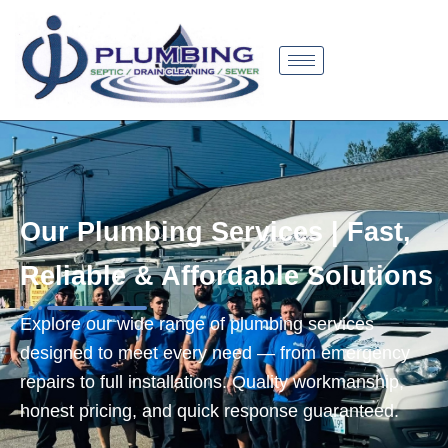
Skip
to
content
Our Plumbing Services | Fast,
Reliable & Affordable Solutions
Explore our wide range of plumbing services
designed to meet every need — from emergency
repairs to full installations. Quality workmanship,
honest pricing, and quick response guaranteed.