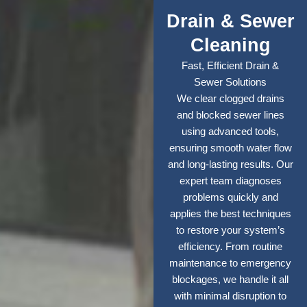
Drain & Sewer
Cleaning
Fast, Efficient Drain &
Sewer Solutions
We clear clogged drains
and blocked sewer lines
using advanced tools,
ensuring smooth water flow
and long-lasting results. Our
expert team diagnoses
problems quickly and
applies the best techniques
to restore your system’s
efficiency. From routine
maintenance to emergency
blockages, we handle it all
with minimal disruption to