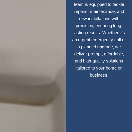
team is equipped to tackle
repairs, maintenance, and
new installations with
precision, ensuring long-
lasting results. Whether it’s
an urgent emergency call or
a planned upgrade, we
deliver prompt, affordable,
and high-quality solutions
tailored to your home or
business.